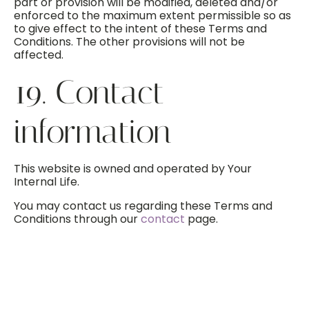
part or provision will be modified, deleted and/or
enforced to the maximum extent permissible so as
to give effect to the intent of these Terms and
Conditions. The other provisions will not be
affected.
19. Contact
information
This website is owned and operated by Your
Internal Life.
You may contact us regarding these Terms and
Conditions through our
contact
page.