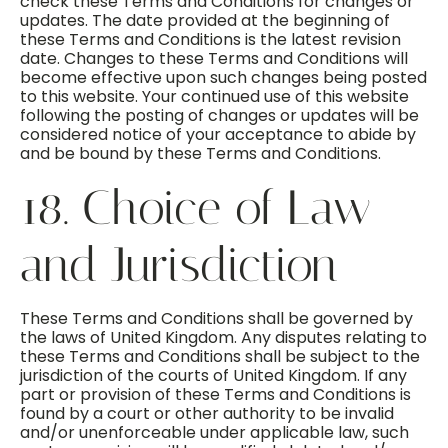
check these Terms and Conditions for changes or
updates. The date provided at the beginning of
these Terms and Conditions is the latest revision
date. Changes to these Terms and Conditions will
become effective upon such changes being posted
to this website. Your continued use of this website
following the posting of changes or updates will be
considered notice of your acceptance to abide by
and be bound by these Terms and Conditions.
18. Choice of Law
and Jurisdiction
These Terms and Conditions shall be governed by
the laws of United Kingdom. Any disputes relating to
these Terms and Conditions shall be subject to the
jurisdiction of the courts of United Kingdom. If any
part or provision of these Terms and Conditions is
found by a court or other authority to be invalid
and/or unenforceable under applicable law, such