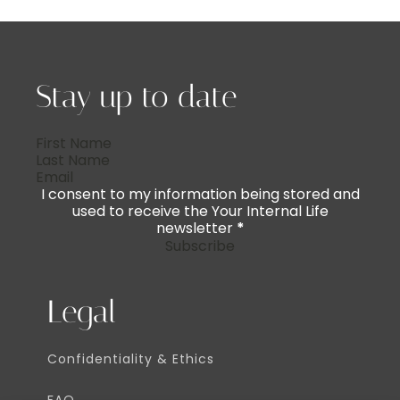
Stay up to date
I consent to my information being stored and
used to receive the Your Internal Life
newsletter
*
Subscribe
Legal
Confidentiality & Ethics