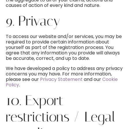
causes of action of every kind and nature.
9. Privacy
To access our website and/or services, you may be
required to provide certain information about
yourself as part of the registration process. You
agree that any information you provide will always
be accurate, correct, and up to date.
We have developed a policy to address any privacy
concerns you may have. For more information,
please see our
Privacy Statement
and our
Cookie
Policy
.
10. Export
restrictions / Legal