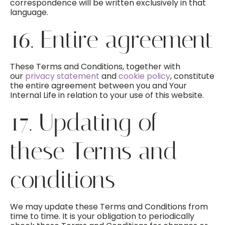
correspondence will be written exclusively in that
language.
16. Entire agreement
These Terms and Conditions, together with
our
privacy statement
and
cookie policy
, constitute
the entire agreement between you and Your
Internal Life in relation to your use of this website.
17. Updating of
these Terms and
conditions
We may update these Terms and Conditions from
time to time. It is your obligation to periodically