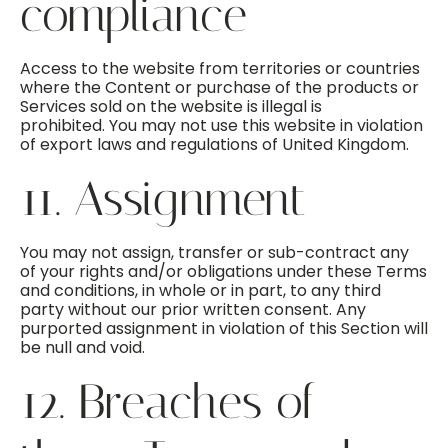
compliance
Access to the website from territories or countries
where the Content or purchase of the products or
Services sold on the website is illegal is
prohibited. You may not use this website in violation
of export laws and regulations of United Kingdom.
11. Assignment
You may not assign, transfer or sub-contract any
of your rights and/or obligations under these Terms
and conditions, in whole or in part, to any third
party without our prior written consent. Any
purported assignment in violation of this Section will
be null and void.
12. Breaches of