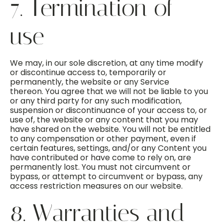
7. Termination of
use
We may, in our sole discretion, at any time modify
or discontinue access to, temporarily or
permanently, the website or any Service
thereon. You agree that we will not be liable to you
or any third party for any such modification,
suspension or discontinuance of your access to, or
use of, the website or any content that you may
have shared on the website. You will not be entitled
to any compensation or other payment, even if
certain features, settings, and/or any Content you
have contributed or have come to rely on, are
permanently lost. You must not circumvent or
bypass, or attempt to circumvent or bypass, any
access restriction measures on our website.
8. Warranties and