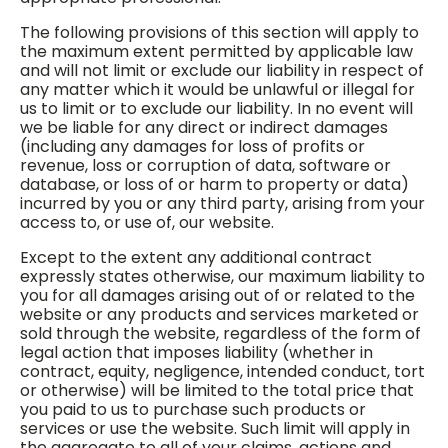
The following provisions of this section will apply to
the maximum extent permitted by applicable law
and will not limit or exclude our liability in respect of
any matter which it would be unlawful or illegal for
us to limit or to exclude our liability. In no event will
we be liable for any direct or indirect damages
(including any damages for loss of profits or
revenue, loss or corruption of data, software or
database, or loss of or harm to property or data)
incurred by you or any third party, arising from your
access to, or use of, our website.
Except to the extent any additional contract
expressly states otherwise, our maximum liability to
you for all damages arising out of or related to the
website or any products and services marketed or
sold through the website, regardless of the form of
legal action that imposes liability (whether in
contract, equity, negligence, intended conduct, tort
or otherwise) will be limited to the total price that
you paid to us to purchase such products or
services or use the website. Such limit will apply in
the aggregate to all of your claims, actions and