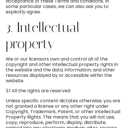
acceptance of these Terms and conditions. In
some particular cases, we can also ask you to
explicitly agree.
3. Intellectual
property
We or our licensors own and control all of the
copyright and other intellectual property rights in
the website and the data, information, and other
resources displayed by or accessible within the
website.
3.1 All the rights are reserved
Unless specific content dictates otherwise, you are
not granted a license or any other right under
Copyright, Trademark, Patent, or other Intellectual
Property Rights. This means that you will not use,
copy, reproduce, perform, display, distribute,
embed into any electronic medium, alter, reverse