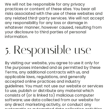
We will not be responsible for any privacy
practices or content of these sites. You bear all
risks associated with the use of these websites and
any related third-party services. We will not accept
any responsibility for any loss or damage in
whatever manner, however caused, resulting from
your disclosure to third parties of personal
information.
5. Responsible use
By visiting our website, you agree to use it only for
the purposes intended and as permitted by these
Terms, any additional contracts with us, and
applicable laws, regulations, and generally
accepted online practices and industry
guidelines. You must not use our website or services
to use, publish or distribute any material which
consists of (or is linked to) malicious computer
software; use data collected from our website for
any direct marketing activity, or conduct any