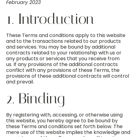
February 2023
1. Introduction
These Terms and conditions apply to this website
and to the transactions related to our products
and services. You may be bound by additional
contracts related to your relationship with us or
any products or services that you receive from
us. If any provisions of the additional contracts
conflict with any provisions of these Terms, the
provisions of these additional contracts will control
and prevail.
2. Binding
By registering with, accessing, or otherwise using
this website, you hereby agree to be bound by
these Terms and conditions set forth below. The
mere use of this website implies the knowledge and