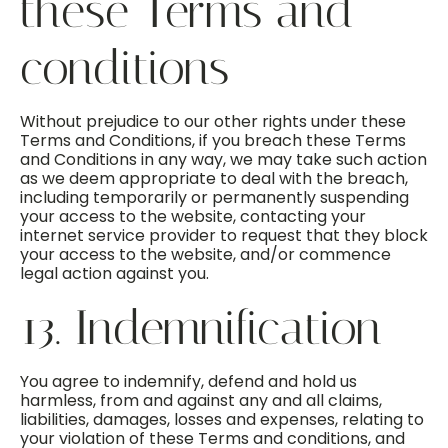
these Terms and
conditions
Without prejudice to our other rights under these
Terms and Conditions, if you breach these Terms
and Conditions in any way, we may take such action
as we deem appropriate to deal with the breach,
including temporarily or permanently suspending
your access to the website, contacting your
internet service provider to request that they block
your access to the website, and/or commence
legal action against you.
13. Indemnification
You agree to indemnify, defend and hold us
harmless, from and against any and all claims,
liabilities, damages, losses and expenses, relating to
your violation of these Terms and conditions, and