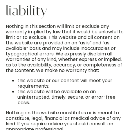
liability
Nothing in this section will limit or exclude any
warranty implied by law that it would be unlawful to
limit or to exclude. This website and all content on
the website are provided on an “as is” and “as
available” basis and may include inaccuracies or
typographical errors. We expressly disclaim all
warranties of any kind, whether express or implied,
as to the availability, accuracy, or completeness of
the Content. We make no warranty that:
this website or our content will meet your
requirements;
this website will be available on an
uninterrupted, timely, secure, or error-free
basis.
Nothing on this website constitutes or is meant to
constitute, legal, financial or medical advice of any
kind. If you require advice you should consult an
appropriate professional.