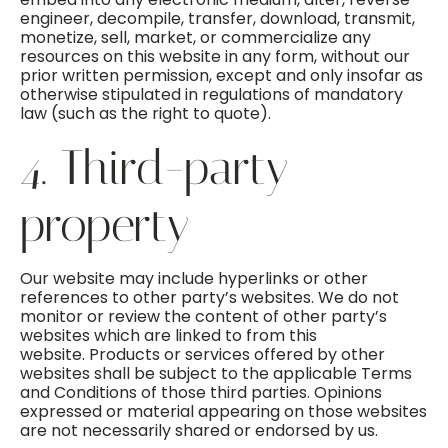
engineer, decompile, transfer, download, transmit,
monetize, sell, market, or commercialize any
resources on this website in any form, without our
prior written permission, except and only insofar as
otherwise stipulated in regulations of mandatory
law (such as the right to quote).
4. Third-party
property
Our website may include hyperlinks or other
references to other party’s websites. We do not
monitor or review the content of other party’s
websites which are linked to from this
website. Products or services offered by other
websites shall be subject to the applicable Terms
and Conditions of those third parties. Opinions
expressed or material appearing on those websites
are not necessarily shared or endorsed by us.