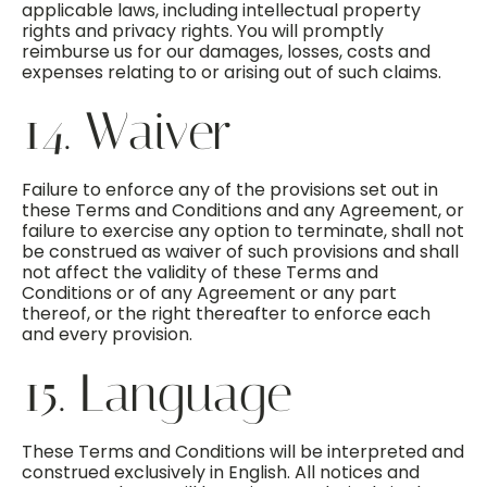
applicable laws, including intellectual property
rights and privacy rights. You will promptly
reimburse us for our damages, losses, costs and
expenses relating to or arising out of such claims.
14. Waiver
Failure to enforce any of the provisions set out in
these Terms and Conditions and any Agreement, or
failure to exercise any option to terminate, shall not
be construed as waiver of such provisions and shall
not affect the validity of these Terms and
Conditions or of any Agreement or any part
thereof, or the right thereafter to enforce each
and every provision.
15. Language
These Terms and Conditions will be interpreted and
construed exclusively in English. All notices and