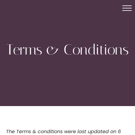
Terms & Conditions
The Terms & conditions were last updated on 6