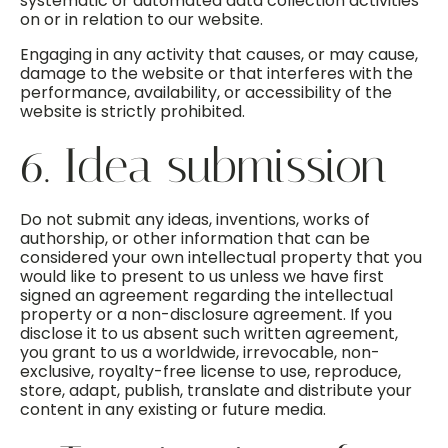
systematic or automated data collection activities
on or in relation to our website.
Engaging in any activity that causes, or may cause,
damage to the website or that interferes with the
performance, availability, or accessibility of the
website is strictly prohibited.
6. Idea submission
Do not submit any ideas, inventions, works of
authorship, or other information that can be
considered your own intellectual property that you
would like to present to us unless we have first
signed an agreement regarding the intellectual
property or a non-disclosure agreement. If you
disclose it to us absent such written agreement,
you grant to us a worldwide, irrevocable, non-
exclusive, royalty-free license to use, reproduce,
store, adapt, publish, translate and distribute your
content in any existing or future media.